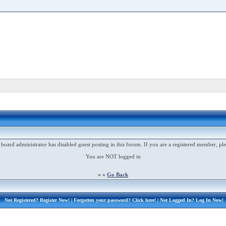
 board administrator has disabled guest posting in this forum. If you are a registered member, ple
You are NOT logged in
« «
Go Back
Not Registered?
Register Now!
| Forgotten your password?
Click here!
| Not Logged In?
Log In Now!