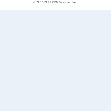
© 2002-2025 EZB Systems, Inc.