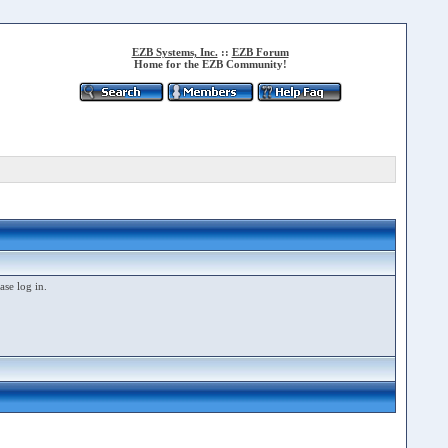
EZB Systems, Inc.
::
EZB Forum
Home for the EZB Community!
ase log in.