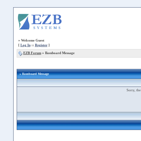
»
Welcome Guest
[
Log In
::
Register
]
EZB Forum
»
Ikonboard Message
» Ikonboard Message
Sorry, the