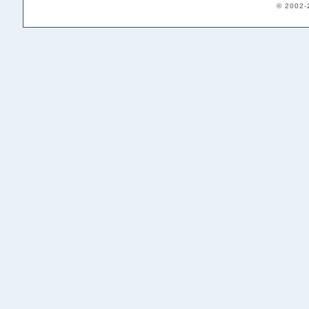
© 2002-