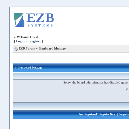
»
Welcome Guest
[
Log In
::
Register
]
EZB Forum
»
Ikonboard Message
» Ikonboard Message
Sorry, the board administrator has disabled guest 
Yo
Not Registered?
Register Now!
| Forgott