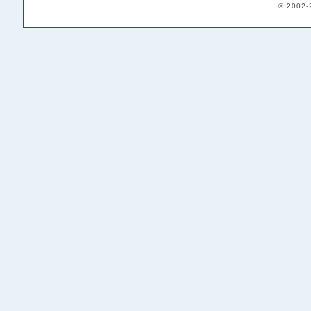
© 2002-