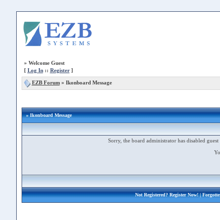
»
Welcome Guest
[
Log In
::
Register
]
EZB Forum
»
Ikonboard Message
» Ikonboard Message
Sorry, the board administrator has disabled guest 
Yo
Not Registered?
Register Now!
| Forgott