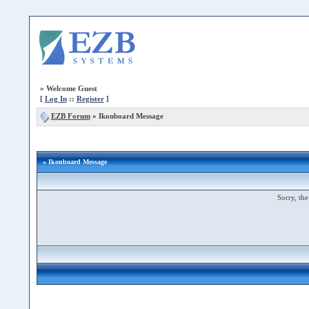
»
Welcome Guest
[
Log In
::
Register
]
EZB Forum
»
Ikonboard Message
» Ikonboard Message
Sorry, the