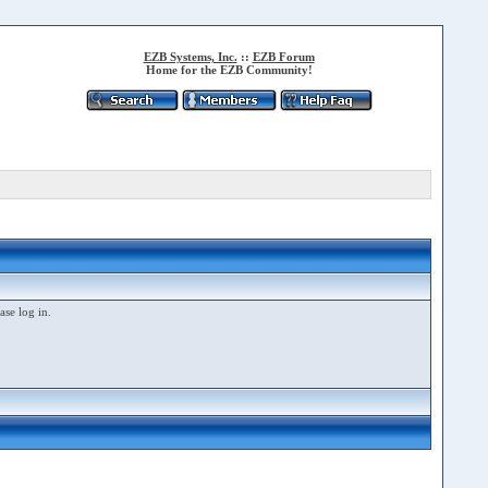
EZB Systems, Inc.
::
EZB Forum
Home for the EZB Community!
ase log in.