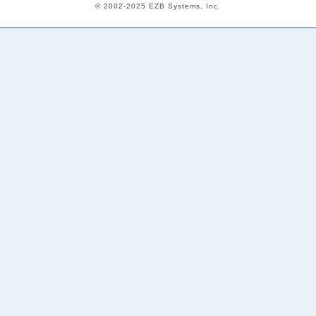
© 2002-2025 EZB Systems, Inc.