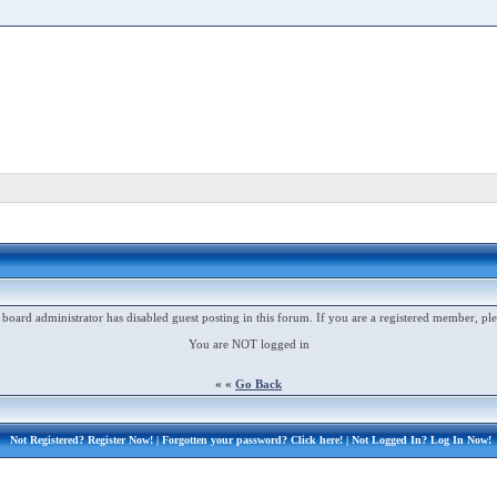
 board administrator has disabled guest posting in this forum. If you are a registered member, ple
You are NOT logged in
« «
Go Back
Not Registered?
Register Now!
| Forgotten your password?
Click here!
| Not Logged In?
Log In Now!