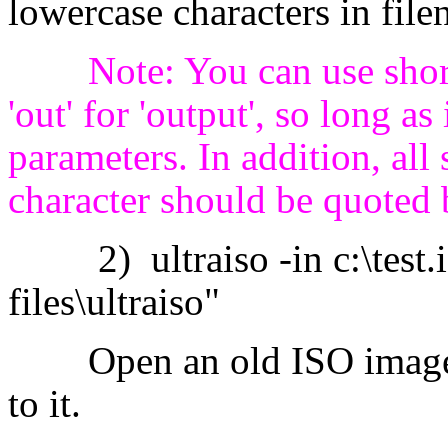
lowercase characters in fil
Note: You can use short
'out' for 'output', so long a
parameters. In addition, al
character should be quoted 
2) ultraiso -in c:\test.iso
files\ultraiso"
Open an old ISO image, a
to it.