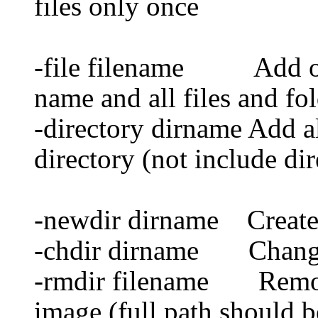
files only once
-file filename Add one 
name and all files and fol
-directory dirname Add al
directory (not include dir
-newdir dirname Create 
-chdir dirname Change 
-rmdir filename Remove
image (full path should b