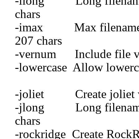
-ilong Long filename 
chars
-imax Max filename fo
207 chars
-vernum Include file v
-lowercase Allow lowerca
-joliet Create joliet
-jlong Long filename f
chars
-rockridge Create Rock