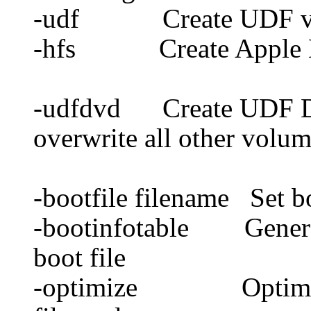
-udf Create UDF v
-hfs Create Apple 
-udfdvd Create UDF DVD
overwrite all other volum
-bootfile filename Set bo
-bootinfotable Generate
boot file
-optimize Optimize f