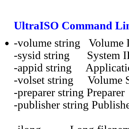
UltraISO
Command Lin
-volume string Volume 
-sysid string System 
-appid string Applicati
-volset string Volume 
-preparer string Preparer
-publisher string Publish