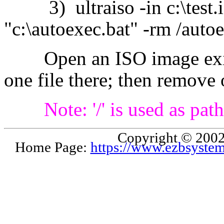
3) ultraiso -in c:\test.iso
"c:\autoexec.bat" -rm /auto
Open an ISO image exists
one file there; then remove 
Note: '/' is used as pa
Copyright © 2002
Home Page:
https://www.ezbsyste