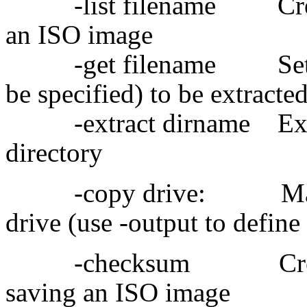
-list filename Create a 
an ISO image
-get filename Set a fil
be specified) to be extracte
-extract dirname Extrac
directory
-copy drive: Make I
drive (use -output to define
-checksum Create fi
saving an ISO image