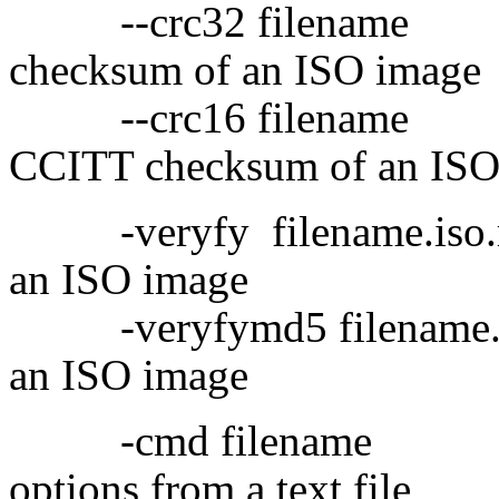
--crc32 filename 
checksum of an ISO image
--crc16 filename 
CCITT checksum of an ISO
-veryfy filename.iso.md
an ISO image
-veryfymd5 filename.m
an ISO image
-cmd filename Re
options from a text file