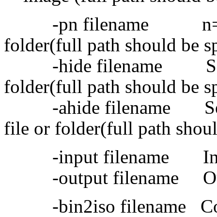
-pn filename n=1-9, se
folder(full path should be s
-hide filename Set hidd
folder(full path should be s
-ahide filename Set adv
file or folder(full path shou
-input filename Inpu
-output filename Out
-bin2iso filename Conv