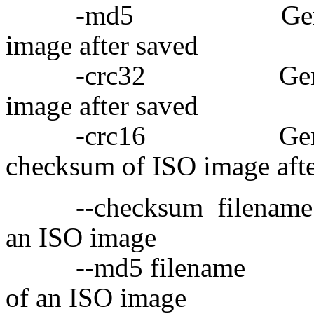
-md5 Generate MD
image after saved
-crc32 Generate C
image after saved
-crc16 Generate
checksum of ISO image afte
--checksum filename 
an ISO image
--md5 filename Ge
of an ISO image