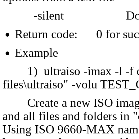
-silent Do not sh
Return code: 0 for succ
Example
1) ultraiso -imax -l -f c:
files\ultraiso" -volu TEST_C
Create a new ISO image, 
and all files and folders in "
Using ISO 9660-MAX name 