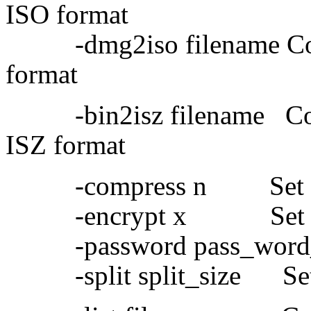
ISO format
-dmg2iso filename Conv
format
-bin2isz filename Comp
ISZ format
-compress n Set compr
-encrypt x Set encry
-password pass_word_
-split split_size Set s