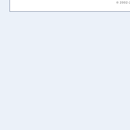
© 2002-