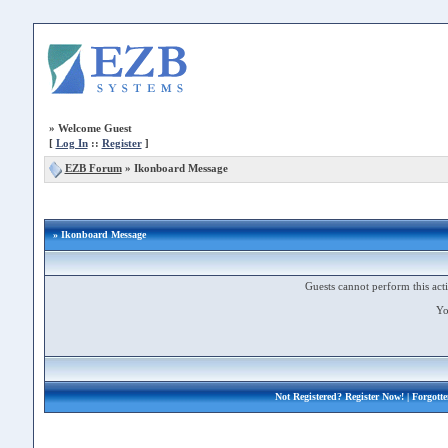
»
Welcome Guest
[
Log In
::
Register
]
EZB Forum
»
Ikonboard Message
» Ikonboard Message
Guests cannot perform this acti
Yo
Not Registered?
Register Now!
| Forgott