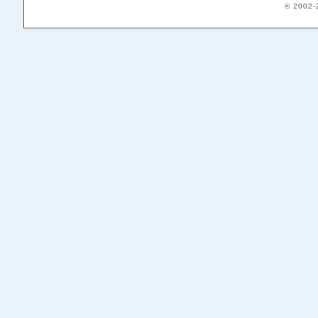
© 2002-