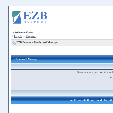
»
Welcome Guest
[
Log In
::
Register
]
EZB Forum
»
Ikonboard Message
» Ikonboard Message
Guests cannot perform this acti
Yo
Not Registered?
Register Now!
| Forgott