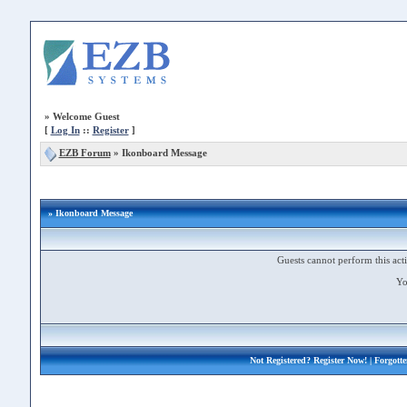
»
Welcome Guest
[
Log In
::
Register
]
EZB Forum
»
Ikonboard Message
» Ikonboard Message
Guests cannot perform this acti
Yo
Not Registered?
Register Now!
| Forgott