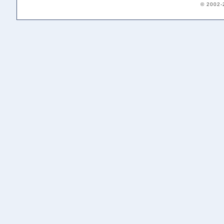
© 2002-