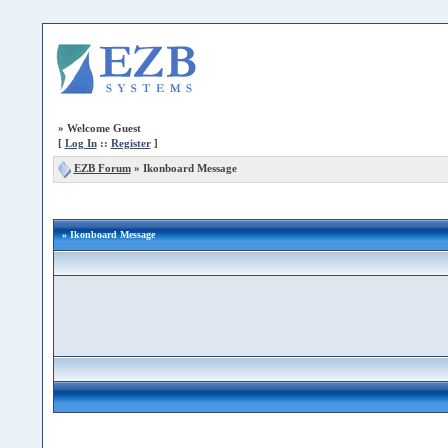
»
Welcome Guest
[
Log In
::
Register
]
EZB Forum
»
Ikonboard Message
» Ikonboard Message