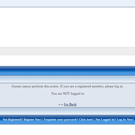
Guests cannot perform this action. If you are a registered member, please log in.
You are NOT logged in
« «
Go Back
Not Registered?
Register Now!
| Forgotten your password?
Click here!
| Not Logged In?
Log In Now!