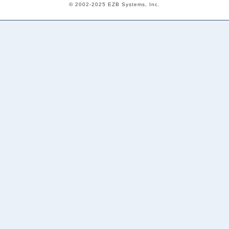
© 2002-2025 EZB Systems, Inc.