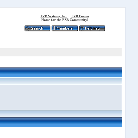
EZB Systems, Inc.
::
EZB Forum
Home for the EZB Community!