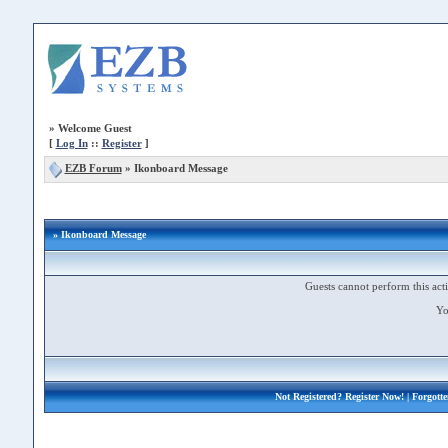
»
Welcome Guest
[
Log In
::
Register
]
EZB Forum
»
Ikonboard Message
» Ikonboard Message
Guests cannot perform this acti
Yo
Not Registered?
Register Now!
| Forgott