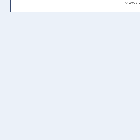
© 2002-