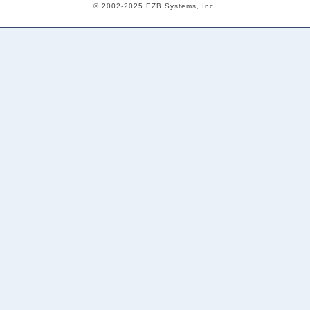
© 2002-2025 EZB Systems, Inc.