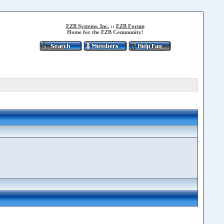
EZB Systems, Inc.
::
EZB Forum
Home for the EZB Community!