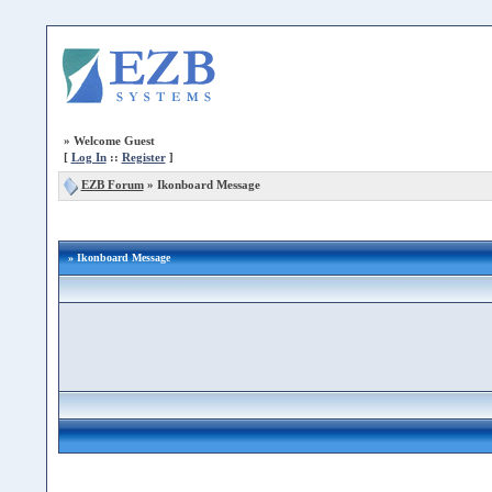
»
Welcome Guest
[
Log In
::
Register
]
EZB Forum
»
Ikonboard Message
» Ikonboard Message