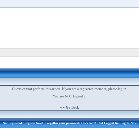
Guests cannot perform this action. If you are a registered member, please log in.
You are NOT logged in
« «
Go Back
Not Registered?
Register Now!
| Forgotten your password?
Click here!
| Not Logged In?
Log In Now!