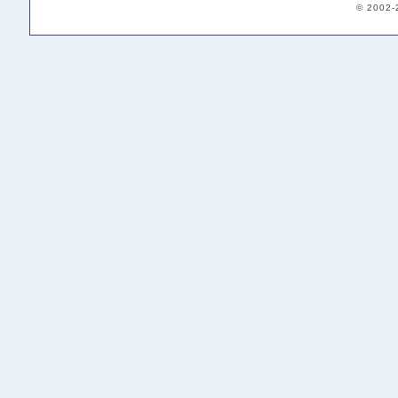
© 2002-