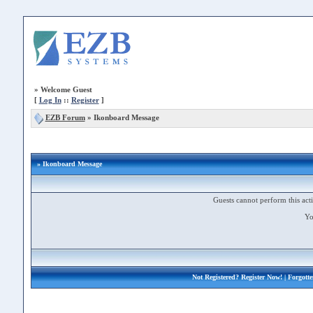
»
Welcome Guest
[
Log In
::
Register
]
EZB Forum
»
Ikonboard Message
» Ikonboard Message
Guests cannot perform this acti
Yo
Not Registered?
Register Now!
| Forgott