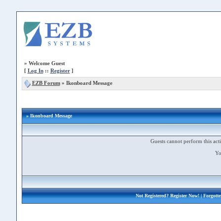
»
Welcome Guest
[
Log In
::
Register
]
EZB Forum
»
Ikonboard Message
» Ikonboard Message
Guests cannot perform this acti
Yo
Not Registered?
Register Now!
| Forgott