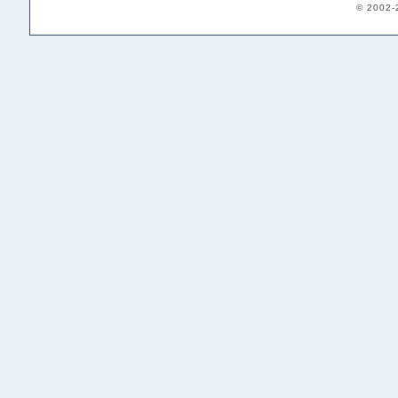
© 2002-