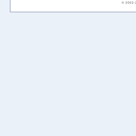
© 2002-