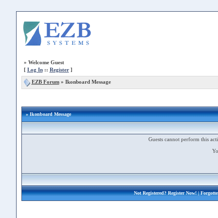
»
Welcome Guest
[
Log In
::
Register
]
EZB Forum
»
Ikonboard Message
» Ikonboard Message
Guests cannot perform this acti
Yo
Not Registered?
Register Now!
| Forgott