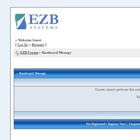
»
Welcome Guest
[
Log In
::
Register
]
EZB Forum
»
Ikonboard Message
» Ikonboard Message
Guests cannot perform this acti
Yo
Not Registered?
Register Now!
| Forgott