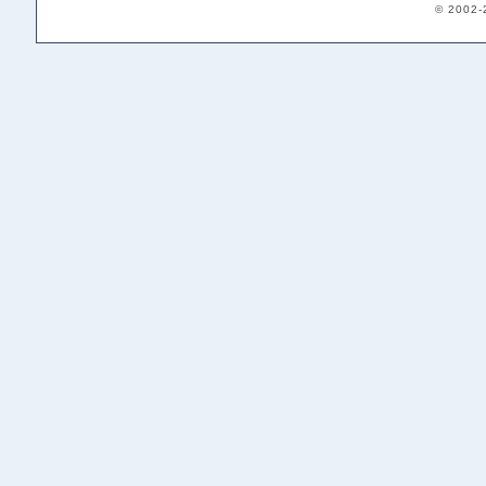
© 2002-