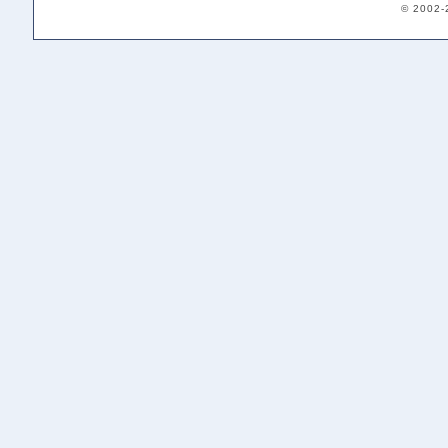
© 2002-