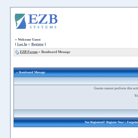
»
Welcome Guest
[
Log In
::
Register
]
EZB Forum
»
Ikonboard Message
» Ikonboard Message
Guests cannot perform this acti
Yo
Not Registered?
Register Now!
| Forgott