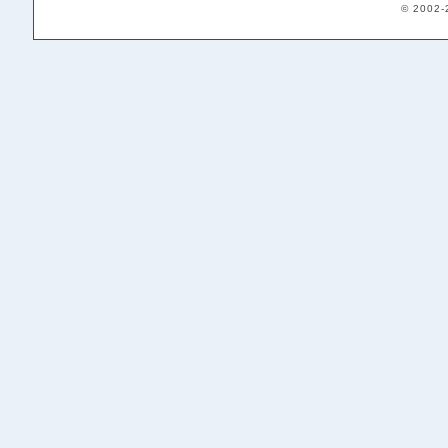
© 2002-