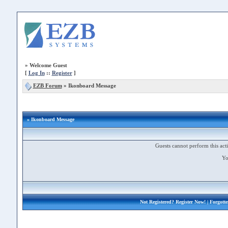
»
Welcome Guest
[
Log In
::
Register
]
EZB Forum
»
Ikonboard Message
» Ikonboard Message
Guests cannot perform this acti
Yo
Not Registered?
Register Now!
| Forgott