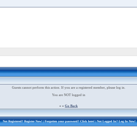
Guests cannot perform this action. If you are a registered member, please log in.
You are NOT logged in
« «
Go Back
Not Registered?
Register Now!
| Forgotten your password?
Click here!
| Not Logged In?
Log In Now!