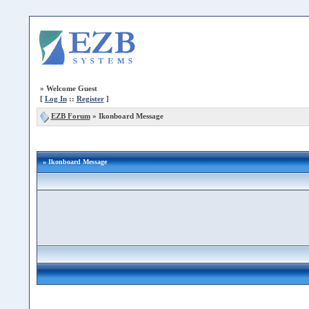
»
Welcome Guest
[
Log In
::
Register
]
EZB Forum
»
Ikonboard Message
» Ikonboard Message