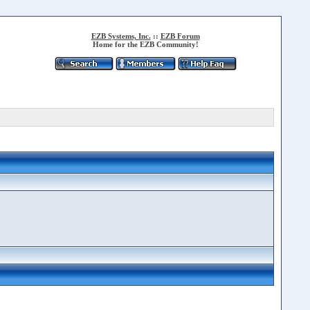
EZB Systems, Inc.
::
EZB Forum
Home for the EZB Community!