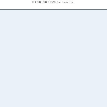
© 2002-2025 EZB Systems, Inc.