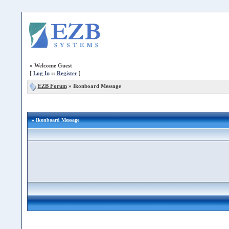
»
Welcome Guest
[
Log In
::
Register
]
EZB Forum
»
Ikonboard Message
» Ikonboard Message