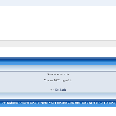
Guests cannot vote
You are NOT logged in
« «
Go Back
Not Registered?
Register Now!
| Forgotten your password?
Click here!
| Not Logged In?
Log In Now!