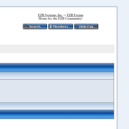
EZB Systems, Inc.
::
EZB Forum
Home for the EZB Community!