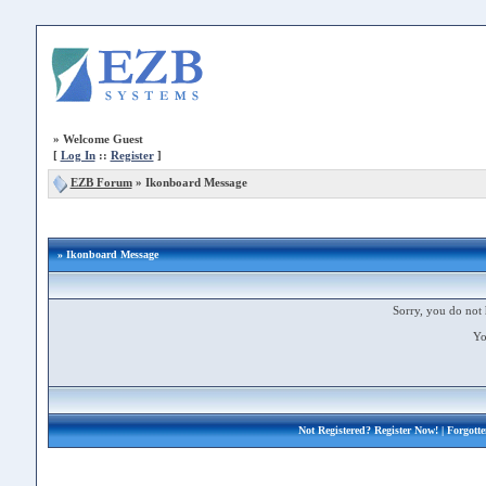
»
Welcome Guest
[
Log In
::
Register
]
EZB Forum
»
Ikonboard Message
» Ikonboard Message
Sorry, you do not 
Yo
Not Registered?
Register Now!
| Forgott