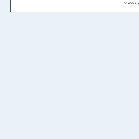
© 2002-