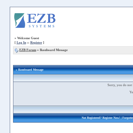
»
Welcome Guest
[
Log In
::
Register
]
EZB Forum
»
Ikonboard Message
» Ikonboard Message
Sorry, you do not 
Yo
Not Registered?
Register Now!
| Forgott