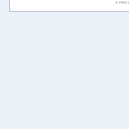
© 2002-