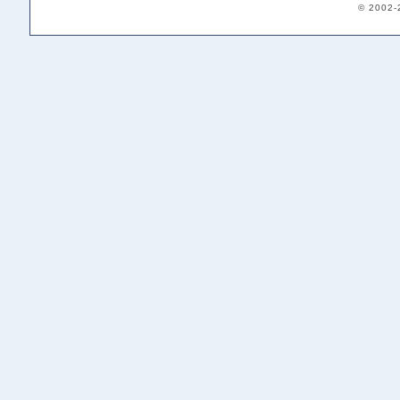
© 2002-