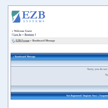
»
Welcome Guest
[
Log In
::
Register
]
EZB Forum
»
Ikonboard Message
» Ikonboard Message
Sorry, you do not 
Yo
Not Registered?
Register Now!
| Forgott