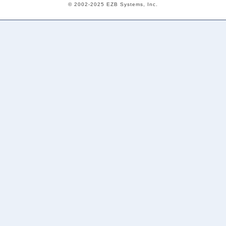
© 2002-2025 EZB Systems, Inc.