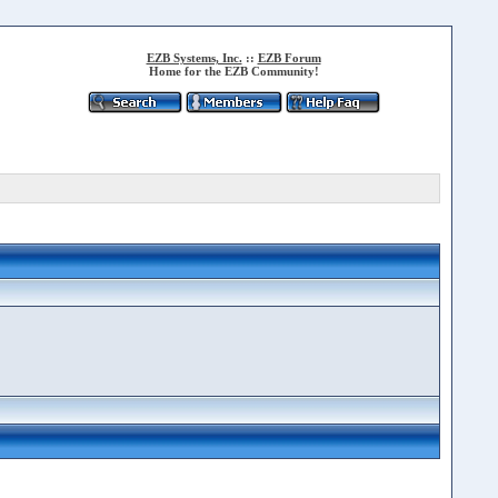
EZB Systems, Inc.
::
EZB Forum
Home for the EZB Community!