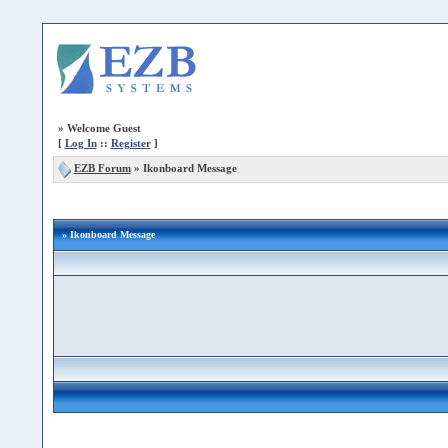
»
Welcome Guest
[
Log In
::
Register
]
EZB Forum
»
Ikonboard Message
» Ikonboard Message