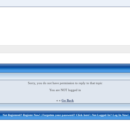
Sorry, you do not have permission to reply to that topic
You are NOT logged in
« «
Go Back
Not Registered?
Register Now!
| Forgotten your password?
Click here!
| Not Logged In?
Log In Now!