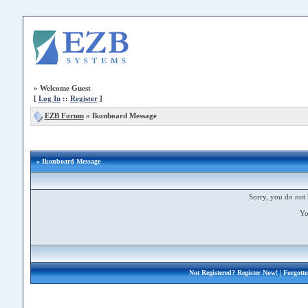
»
Welcome Guest
[
Log In
::
Register
]
EZB Forum
»
Ikonboard Message
» Ikonboard Message
Sorry, you do not 
Yo
Not Registered?
Register Now!
| Forgott