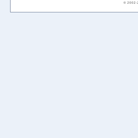
© 2002-