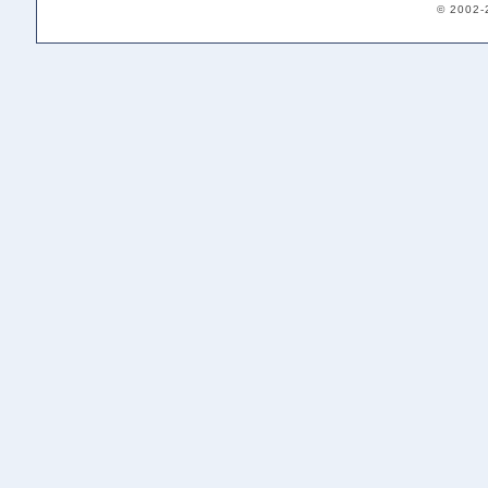
© 2002-