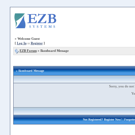
»
Welcome Guest
[
Log In
::
Register
]
EZB Forum
»
Ikonboard Message
» Ikonboard Message
Sorry, you do not 
Yo
Not Registered?
Register Now!
| Forgott