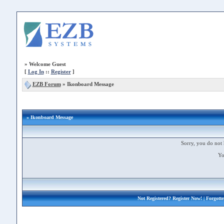
»
Welcome Guest
[
Log In
::
Register
]
EZB Forum
»
Ikonboard Message
» Ikonboard Message
Sorry, you do not 
Yo
Not Registered?
Register Now!
| Forgott