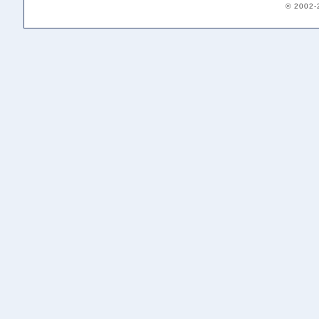
© 2002-