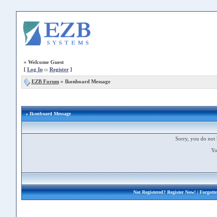
»
Welcome Guest
[
Log In
::
Register
]
EZB Forum
»
Ikonboard Message
» Ikonboard Message
Sorry, you do not 
Yo
Not Registered?
Register Now!
| Forgott