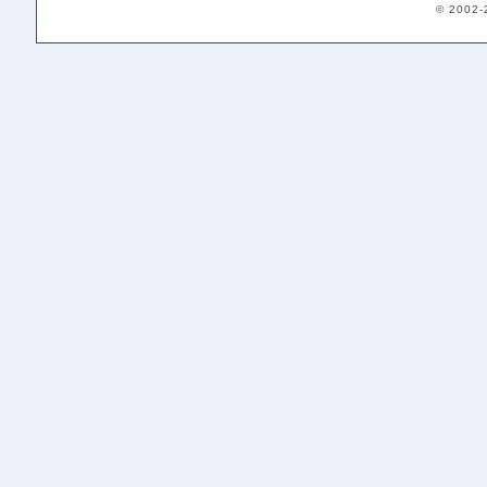
© 2002-