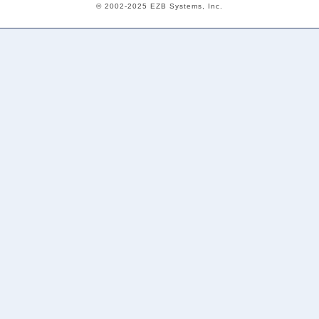
© 2002-2025 EZB Systems, Inc.