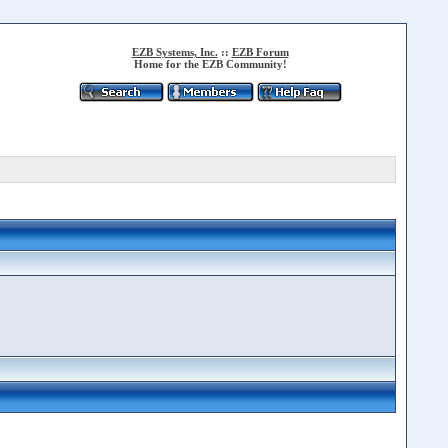
EZB Systems, Inc.
::
EZB Forum
Home for the EZB Community!