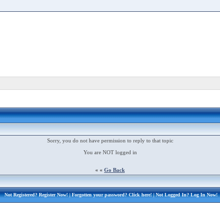
Sorry, you do not have permission to reply to that topic
You are NOT logged in
« «
Go Back
Not Registered?
Register Now!
| Forgotten your password?
Click here!
| Not Logged In?
Log In Now!