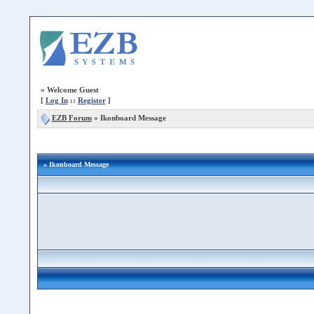
»
Welcome Guest
[
Log In
::
Register
]
EZB Forum
»
Ikonboard Message
» Ikonboard Message