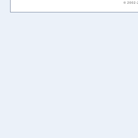
© 2002-