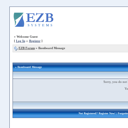
»
Welcome Guest
[
Log In
::
Register
]
EZB Forum
»
Ikonboard Message
» Ikonboard Message
Sorry, you do not 
Yo
Not Registered?
Register Now!
| Forgott