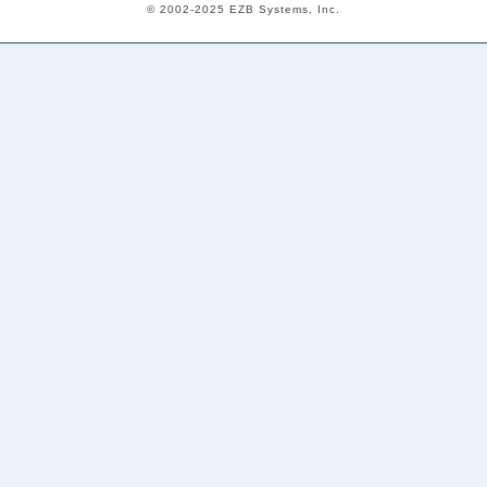
© 2002-2025 EZB Systems, Inc.