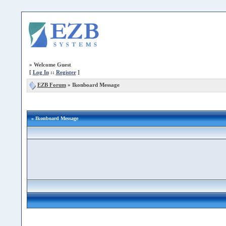
»
Welcome Guest
[
Log In
::
Register
]
EZB Forum
»
Ikonboard Message
» Ikonboard Message