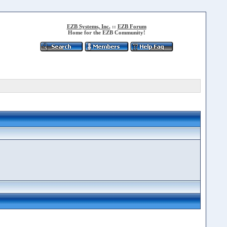
EZB Systems, Inc.
::
EZB Forum
Home for the EZB Community!