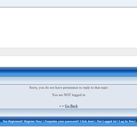
Sorry, you do not have permission to reply to that topic
You are NOT logged in
« «
Go Back
Not Registered?
Register Now!
| Forgotten your password?
Click here!
| Not Logged In?
Log In Now!