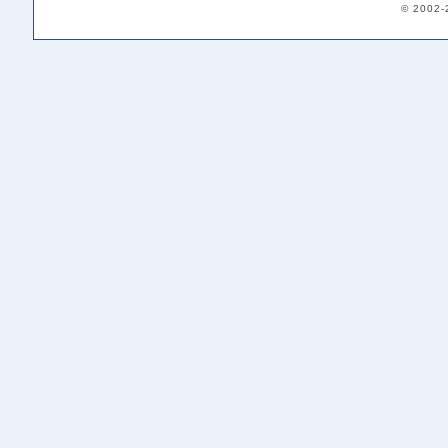
© 2002-