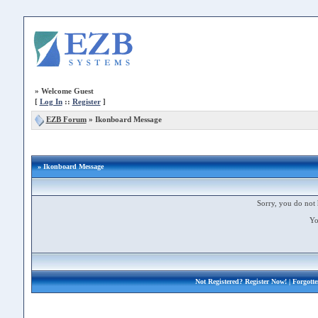
»
Welcome Guest
[
Log In
::
Register
]
EZB Forum
»
Ikonboard Message
» Ikonboard Message
Sorry, you do not 
Yo
Not Registered?
Register Now!
| Forgott