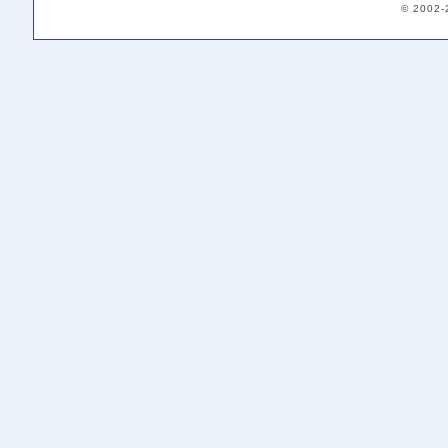
© 2002-