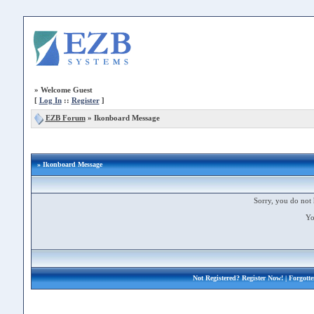
»
Welcome Guest
[
Log In
::
Register
]
EZB Forum
»
Ikonboard Message
» Ikonboard Message
Sorry, you do not 
Yo
Not Registered?
Register Now!
| Forgott