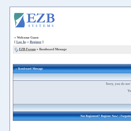
»
Welcome Guest
[
Log In
::
Register
]
EZB Forum
»
Ikonboard Message
» Ikonboard Message
Sorry, you do not 
Yo
Not Registered?
Register Now!
| Forgott