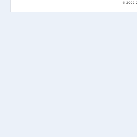
© 2002-