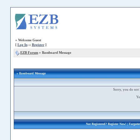
»
Welcome Guest
[
Log In
::
Register
]
EZB Forum
»
Ikonboard Message
» Ikonboard Message
Sorry, you do not 
Yo
Not Registered?
Register Now!
| Forgott