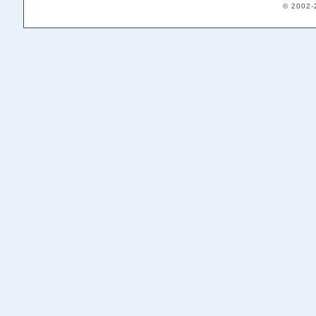
© 2002-