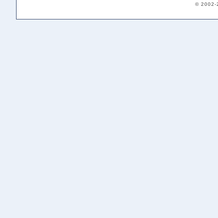
© 2002-