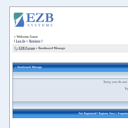
»
Welcome Guest
[
Log In
::
Register
]
EZB Forum
»
Ikonboard Message
» Ikonboard Message
Sorry, you do not 
Yo
Not Registered?
Register Now!
| Forgott