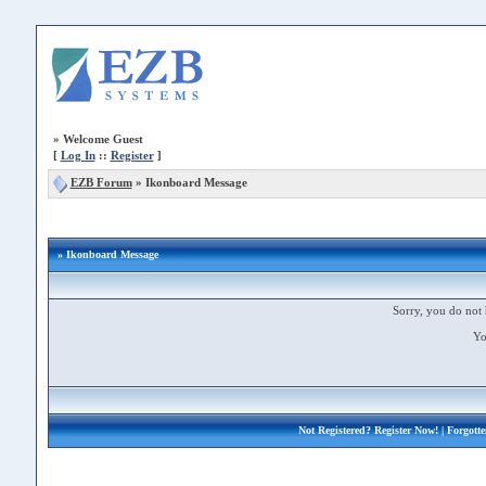
»
Welcome Guest
[
Log In
::
Register
]
EZB Forum
»
Ikonboard Message
» Ikonboard Message
Sorry, you do not 
Yo
Not Registered?
Register Now!
| Forgott