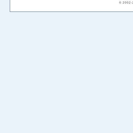
© 2002-