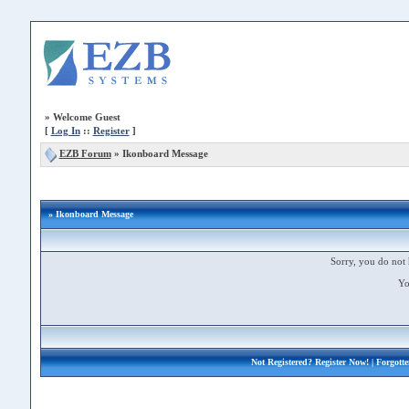
»
Welcome Guest
[
Log In
::
Register
]
EZB Forum
»
Ikonboard Message
» Ikonboard Message
Sorry, you do not 
Yo
Not Registered?
Register Now!
| Forgott