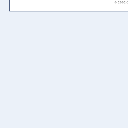
© 2002-