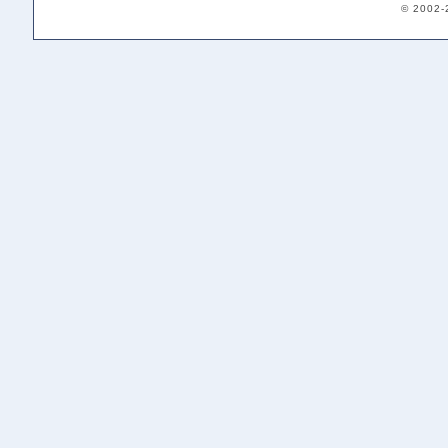
© 2002-