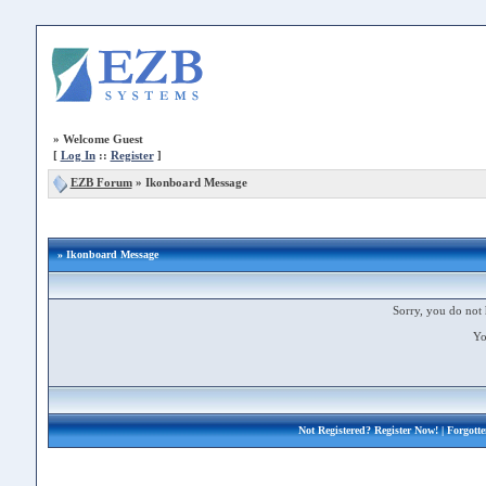
»
Welcome Guest
[
Log In
::
Register
]
EZB Forum
»
Ikonboard Message
» Ikonboard Message
Sorry, you do not 
Yo
Not Registered?
Register Now!
| Forgott