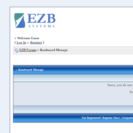
»
Welcome Guest
[
Log In
::
Register
]
EZB Forum
»
Ikonboard Message
» Ikonboard Message
Sorry, you do not 
Yo
Not Registered?
Register Now!
| Forgott