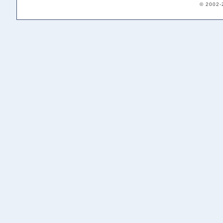
© 2002-