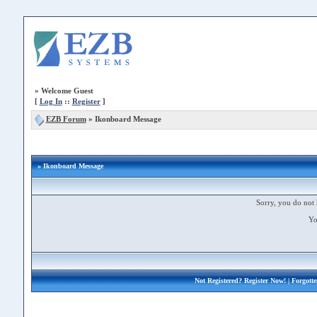
»
Welcome Guest
[
Log In
::
Register
]
EZB Forum
»
Ikonboard Message
» Ikonboard Message
Sorry, you do not 
Yo
Not Registered?
Register Now!
| Forgott