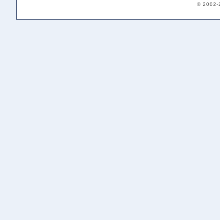
© 2002-