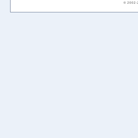
© 2002-