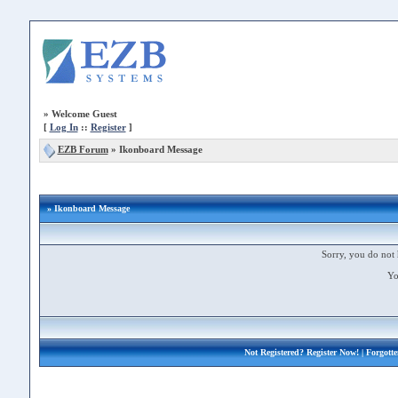
»
Welcome Guest
[
Log In
::
Register
]
EZB Forum
»
Ikonboard Message
» Ikonboard Message
Sorry, you do not 
Yo
Not Registered?
Register Now!
| Forgott