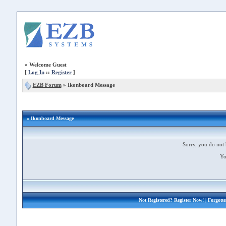
»
Welcome Guest
[
Log In
::
Register
]
EZB Forum
»
Ikonboard Message
» Ikonboard Message
Sorry, you do not 
Yo
Not Registered?
Register Now!
| Forgott