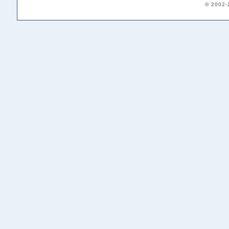
© 2002-