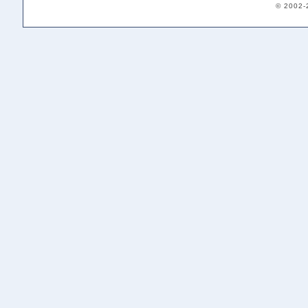
© 2002-