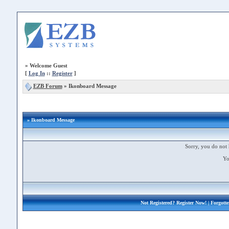
»
Welcome Guest
[
Log In
::
Register
]
EZB Forum
»
Ikonboard Message
» Ikonboard Message
Sorry, you do not 
Yo
Not Registered?
Register Now!
| Forgott