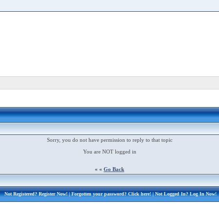
Sorry, you do not have permission to reply to that topic
You are NOT logged in
« «
Go Back
Not Registered?
Register Now!
| Forgotten your password?
Click here!
| Not Logged In?
Log In Now!