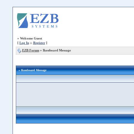
»
Welcome Guest
[
Log In
::
Register
]
EZB Forum
»
Ikonboard Message
» Ikonboard Message