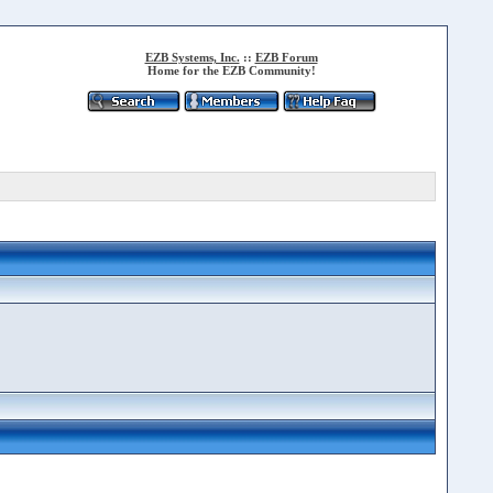
EZB Systems, Inc.
::
EZB Forum
Home for the EZB Community!