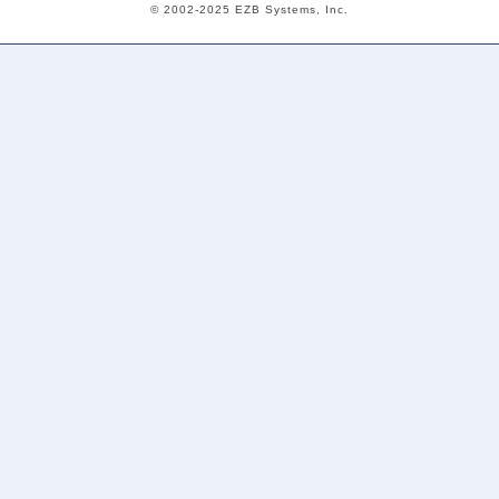
© 2002-2025 EZB Systems, Inc.