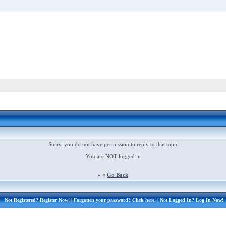
Sorry, you do not have permission to reply to that topic
You are NOT logged in
« «
Go Back
Not Registered?
Register Now!
| Forgotten your password?
Click here!
| Not Logged In?
Log In Now!