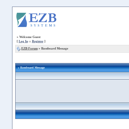
»
Welcome Guest
[
Log In
::
Register
]
EZB Forum
»
Ikonboard Message
» Ikonboard Message