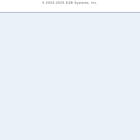
© 2002-2025 EZB Systems, Inc.