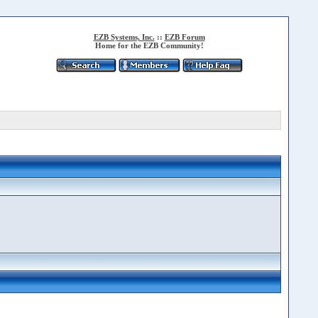
EZB Systems, Inc.
::
EZB Forum
Home for the EZB Community!