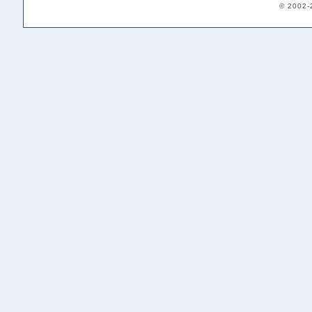
© 2002-