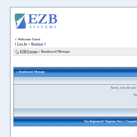
»
Welcome Guest
[
Log In
::
Register
]
EZB Forum
»
Ikonboard Message
» Ikonboard Message
Sorry, you do not 
Yo
Not Registered?
Register Now!
| Forgott