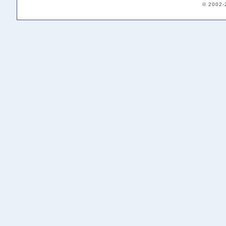
© 2002-