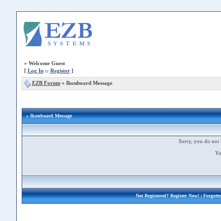
»
Welcome Guest
[
Log In
::
Register
]
EZB Forum
»
Ikonboard Message
» Ikonboard Message
Sorry, you do not 
Yo
Not Registered?
Register Now!
| Forgott