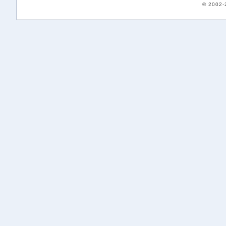
© 2002-