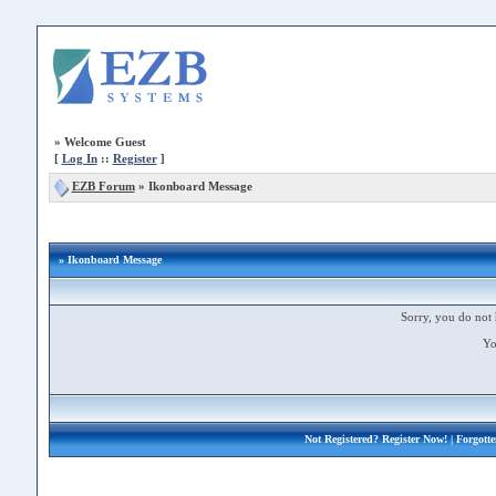
»
Welcome Guest
[
Log In
::
Register
]
EZB Forum
»
Ikonboard Message
» Ikonboard Message
Sorry, you do not 
Yo
Not Registered?
Register Now!
| Forgott