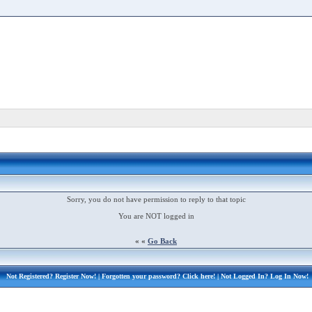
Sorry, you do not have permission to reply to that topic
You are NOT logged in
« «
Go Back
Not Registered?
Register Now!
| Forgotten your password?
Click here!
| Not Logged In?
Log In Now!