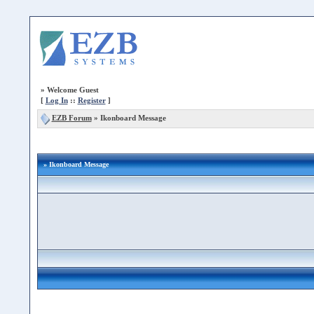
»
Welcome Guest
[
Log In
::
Register
]
EZB Forum
»
Ikonboard Message
» Ikonboard Message