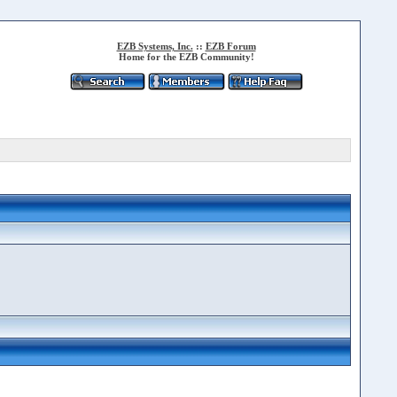
EZB Systems, Inc.
::
EZB Forum
Home for the EZB Community!