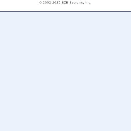
© 2002-2025 EZB Systems, Inc.