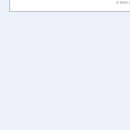
© 2002-