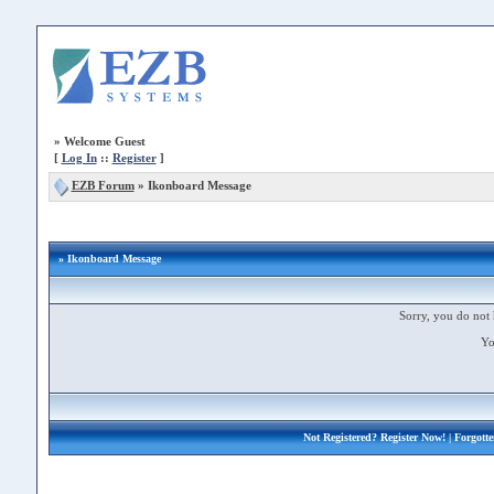
»
Welcome Guest
[
Log In
::
Register
]
EZB Forum
»
Ikonboard Message
» Ikonboard Message
Sorry, you do not 
Yo
Not Registered?
Register Now!
| Forgott